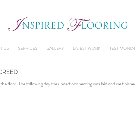
T US
SERVICES
GALLERY
LATEST WORK
TESTIMONIA
CREED
 the floor. The following day the underfloor heating was laid and we finished 