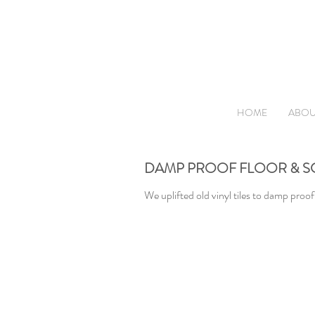
HOME
ABOU
DAMP PROOF FLOOR & S
We uplifted old vinyl tiles to damp proof