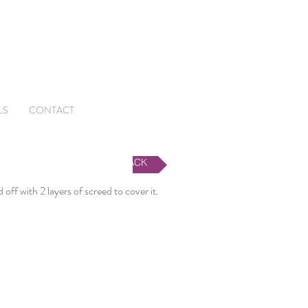
LS
CONTACT
BACK
off with 2 layers of screed to cover it.