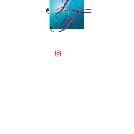
Email:
info@inspired-flooring.co.uk
Tel: 01282 842865
Mobile: 07968 544669
Open Monday to Friday 9.30-5
Saturday 10-4
PIRED FLOORING - 17 Colne Road - Earby - Lancashire - BB18 