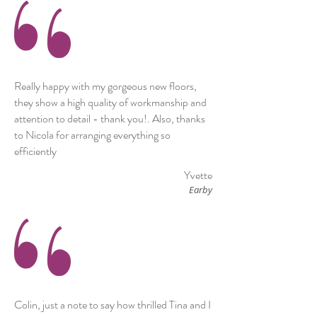
Really happy with my gorgeous new floors,
they show a high quality of workmanship and
attention to detail - thank you!. Also, thanks
to Nicola for arranging everything so
efficiently
Yvette
Earby
Colin, just a note to say how thrilled Tina and I