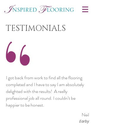
TESTIMONIALS
I got back from work to find all the flooring
completed and I have to say I am absolutely
delighted with the results! A really
professional job all round. I couldn’t be
happier to be honest.
Neil
Earby