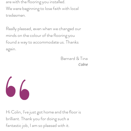
are with the flooring you installed.
We were beginning to lose faith with local
tradesmen.
Really pleased, even when we changed our
minds on the colour of the flooring you
found a way to accommodate us. Thanks
again.
Bernard & Tina
Colne
Hi Colin, I've just got home and the floor is
brilliant. Thank you for doing such a
fantastic job, I am so pleased with it.