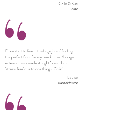
Colin & Sue
Colne
From start to finish, the huge job of finding
the perfect floor for my new kitchen/lounge
extension was made straightforward and
'stress-free' due to one thing - Colin!!
Louise
Barnoldswick