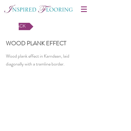
BACK
WOOD PLANK EFFECT
Wood plank effect in Karndean, laid
diagonally with a tramline border.